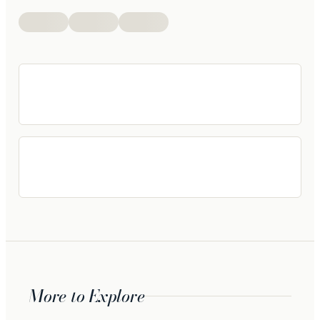
More to Explore