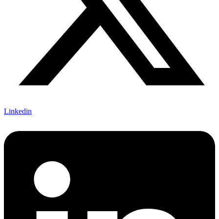
Linkedin