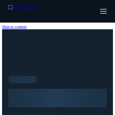
Skip to content
Home
About
Services
Insights
Contact