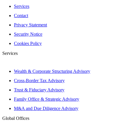
Services
Contact
Privacy Statement
Security Notice
Cookies Policy
Services
Wealth & Corporate Structuring Advisory
Cross-Border Tax Advisory
Trust & Fiduciary Advisory
Family Office & Strategic Advisory
M&A and Due Diligence Advisory
Global Offices