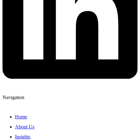
Navigation
Home
About Us
Insights