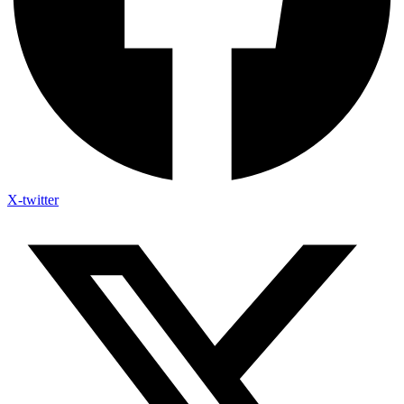
X-twitter