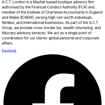
A.C.T. London is a Mayfair-based boutique advisory firm
authorised by the Financial Conduct Authority (FCA) and
member of the Institute of Chartered Accountants in England
and Wales (ICAEW), serving high-net-worth individuals,
families, and international businesses. As part of the A.C.T.
Group, we provide cross-border tax, wealth structuring, and
fiduciary advisory services. We act as a single point of
coordination for our clients’ global personal and corporate
affairs.
Facebook