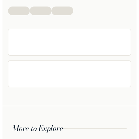
More to Explore