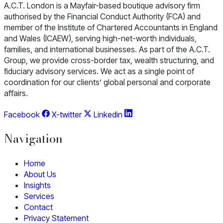
A.C.T. London is a Mayfair-based boutique advisory firm
authorised by the Financial Conduct Authority (FCA) and
member of the Institute of Chartered Accountants in England
and Wales (ICAEW), serving high-net-worth individuals,
families, and international businesses. As part of the A.C.T.
Group, we provide cross-border tax, wealth structuring, and
fiduciary advisory services. We act as a single point of
coordination for our clients’ global personal and corporate
affairs.
Facebook
X-twitter
Linkedin
Navigation
Home
About Us
Insights
Services
Contact
Privacy Statement