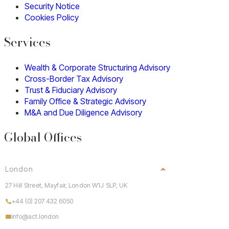
Security Notice
Cookies Policy
Services
Wealth & Corporate Structuring Advisory
Cross-Border Tax Advisory
Trust & Fiduciary Advisory
Family Office & Strategic Advisory
M&A and Due Diligence Advisory
Global Offices
London
27 Hill Street, Mayfair, London W1J 5LP, UK
+44 (0) 207 432 6050
info@act.london