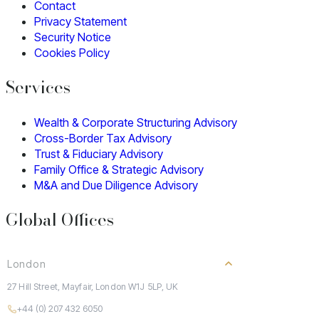
Contact
Privacy Statement
Security Notice
Cookies Policy
Services
Wealth & Corporate Structuring Advisory
Cross-Border Tax Advisory
Trust & Fiduciary Advisory
Family Office & Strategic Advisory
M&A and Due Diligence Advisory
Global Offices
London
27 Hill Street, Mayfair, London W1J 5LP, UK
+44 (0) 207 432 6050