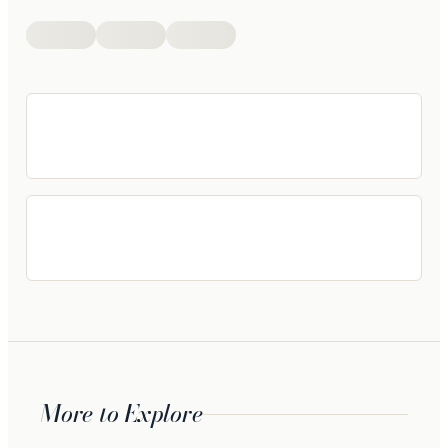
More to Explore