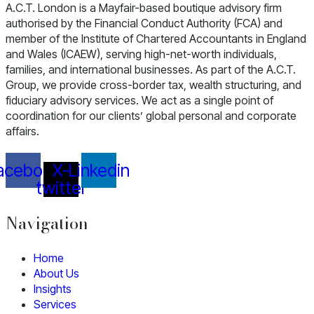
A.C.T. London is a Mayfair-based boutique advisory firm
authorised by the Financial Conduct Authority (FCA) and
member of the Institute of Chartered Accountants in England
and Wales (ICAEW), serving high-net-worth individuals,
families, and international businesses. As part of the A.C.T.
Group, we provide cross-border tax, wealth structuring, and
fiduciary advisory services. We act as a single point of
coordination for our clients’ global personal and corporate
affairs.
acebook
X-
Linkedin
twitter
Navigation
Home
About Us
Insights
Services