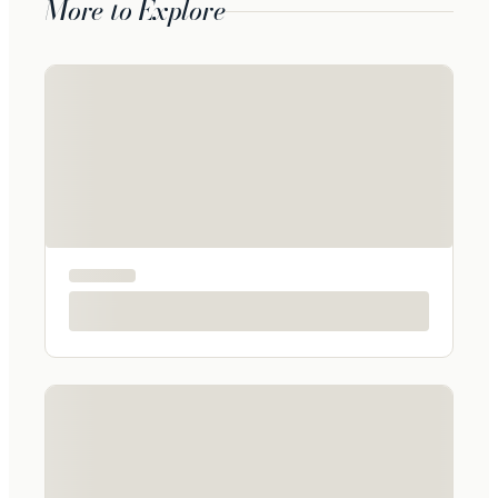
More to Explore