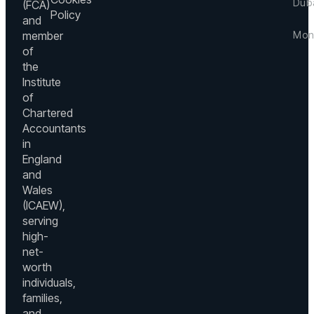
Dub
(FCA)
Hous
in
Policy
and
Suss
Level
member
Mon
Road
3,
Dubli
of
Boul
24
Irela
the
Plaz
Bd.
Institute
Towe
+3
Prin
1,
of
Charl
(0)
Shei
Chartered
MC
12
Moh
Accountants
9800
46
Bin
Mont
in
Rash
du
Carlo
England
Boul
Mon
and
Dow
Wales
+3
Dubai
(ICAEW),
93
UAE
serving
52
+9
high-
mo
(0)
net-
44
worth
73
individuals,
families,
du
and