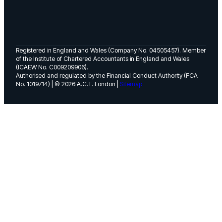
Registered in England and Wales (Company No. 04505457). Member
of the Institute of Chartered Accountants in England and Wales
(ICAEW No. C009209906).
Authorised and regulated by the Financial Conduct Authority (FCA
No. 1019714) | © 2026 A.C.T. London |
Sitemap