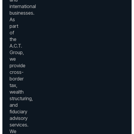
international
businesses.
As
part
of
the
A.C.T.
Group,
we
provide
cross-
border
tax,
wealth
structuring,
and
fiduciary
advisory
services.
We