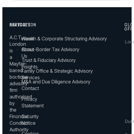
NAVIGATION
SERVICES
GLO
OFF
A.C.T.
Home
Wealth & Corporate Structuring Advisory
Lon
London
About
Cross-Border Tax Advisory
is
27
Us
a
Hill
Trust & Fiduciary Advisory
Mayfair-
Stree
Insights
Mayfa
based
Family Office & Strategic Advisory
Lond
boutique
Services
M&A and Due Diligence Advisory
W1J
advisory
5LP,
Contact
firm
UK
authorised
Privacy
by
+4
Statement
the
(0)
Financial
Security
20
Dub
Conduct
Notice
43
Authority
60
Mesp
Cookies