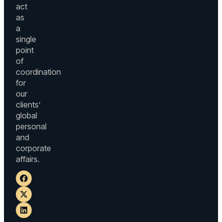
act
as
a
single
point
of
coordination
for
our
clients’
global
personal
and
corporate
affairs.